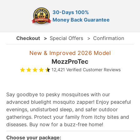
30-Days 100%
Money Back Guarantee
Checkout
>
Special Offers
>
Confirmation
New & Improved 2026 Model
MozzProTec
12,421 Verified Customer Reviews
Say goodbye to pesky mosquitoes with our
advanced bluelight mosquito zapper! Enjoy peaceful
evenings, undisturbed sleep, and safer outdoor
gatherings. Protect your family from itchy bites and
diseases. Buy now for a buzz-free home!
Choose your package: