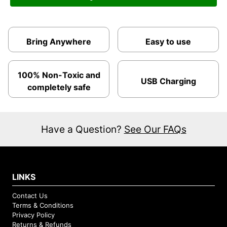
Bring Anywhere
Easy to use
100% Non-Toxic and
USB Charging
completely safe
Have a Question?
See Our FAQs
LINKS
Contact Us
Terms & Conditions
Privacy Policy
Returns & Refunds