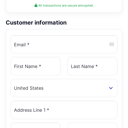
All transactions are secure encrypted.
Customer information
Email *
First Name *
Last Name *
Address Line 1 *