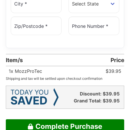
City *
Zip/Postcode *
Phone Number *
Item/s
Price
1
x MozzProTec
$39.95
Shipping and tax will be settled upon checkout confirmation
TODAY YOU
Discount:
$39.95
SAVED
Grand Total:
$39.95
Complete Purchase