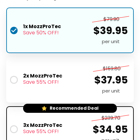
$79.90
1x MozzProTec
$39.95
Save 50% OFF!
per unit
$159.80
2x MozzProTec
$37.95
Save 55% OFF!
per unit
Recommended Deal
$239.70
3x MozzProTec
$34.95
Save 55% OFF!