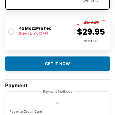
per unit
$319.60
4x MozzProTec
$29.95
Save 65% OFF!
per unit
GET IT NOW
Payment
Payment Methods
OR
Pay with Credit Card